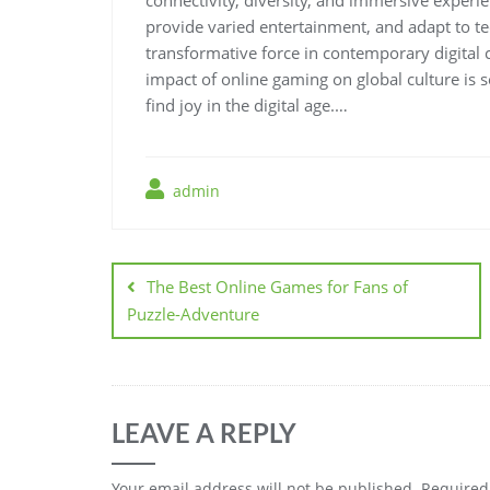
connectivity, diversity, and immersive experi
provide varied entertainment, and adapt to te
transformative force in contemporary digital c
impact of online gaming on global culture is 
find joy in the digital age.…
admin
Post
navigation
The Best Online Games for Fans of
Puzzle-Adventure
LEAVE A REPLY
Your email address will not be published.
Required