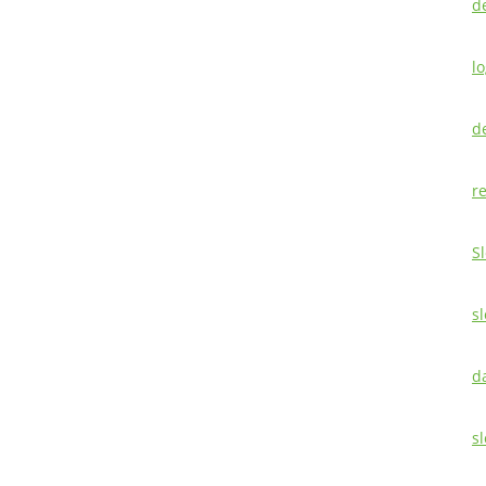
d
l
d
r
S
sl
d
sl