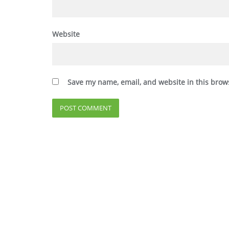
Website
Save my name, email, and website in this brow