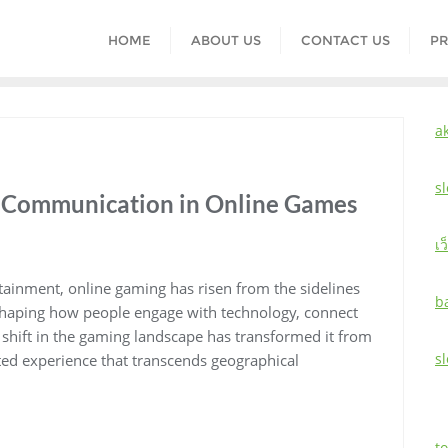
HOME
ABOUT US
CONTACT US
PR
a
sl
e Communication in Online Games
เ
rtainment, online gaming has risen from the sidelines
b
haping how people engage with technology, connect
 shift in the gaming landscape has transformed it from
sl
cted experience that transcends geographical
t