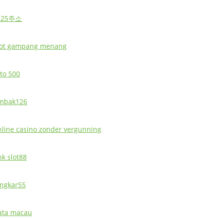
25주소
lot gampang menang
oto 500
mbak126
nline casino zonder vergunning
nk slot88
angkar55
ata macau