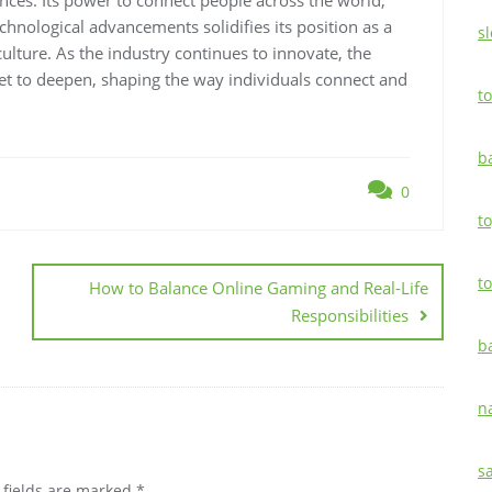
ences. Its power to connect people across the world,
chnological advancements solidifies its position as a
s
ulture. As the industry continues to innovate, the
set to deepen, shaping the way individuals connect and
t
b
0
t
t
How to Balance Online Gaming and Real-Life
Responsibilities
b
n
s
 fields are marked
*