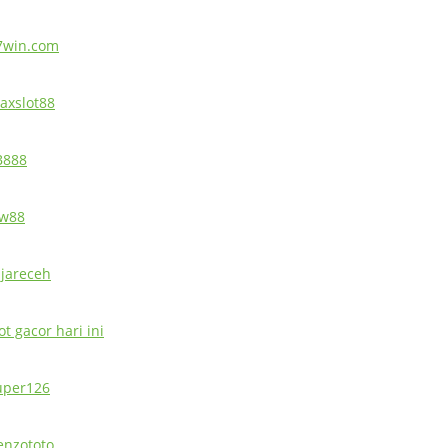
7win.com
axslot88
B888
w88
ajareceh
ot gacor hari ini
uper126
enzototo