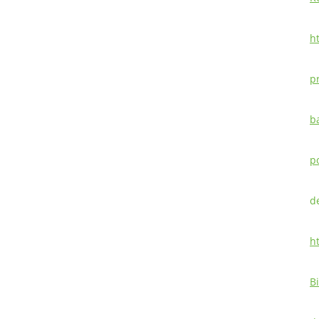
h
p
b
p
d
ht
B