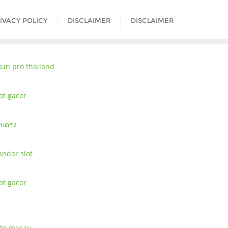
IVACY POLICY
DISCLAIMER
DISCLAIMER
kun pro thailand
ot gacor
ว็บตรง
andar slot
ot gacor
oto macau