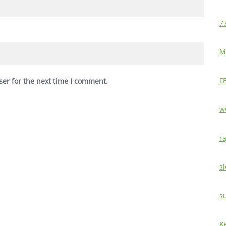
7
M
F
ser for the next time I comment.
w
r
sl
s
K