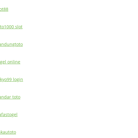
lot88
oto1000 slot
andungtoto
ogel online
okyo99 login
andar toto
afastogel
akautoto