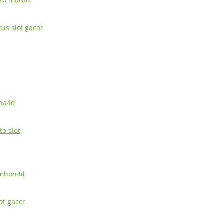
tus slot gacor
ina4d
to slot
mbon4d
ot gacor