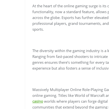
At the heart of the online gaming surge is its 
functionality, now a standard feature, allows 
across the globe. Esports has further elevated
professional players, grand tournaments, and a
sports.
The diversity within the gaming industry is a 
Ranging from fast-paced shooters to intricate
genres ensures there’s something for every ta
experience but also fosters a sense of inclus
Massively Multiplayer Online Role-Playing G
online gaming. Titles like World of Warcraft a
casino
worlds where players can forge digital 
communities that extend beyond the gaming