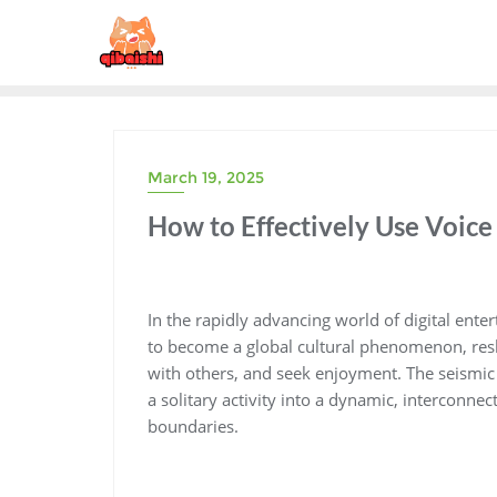
Skip
to
content
March 19, 2025
How to Effectively Use Voic
In the rapidly advancing world of digital ente
to become a global cultural phenomenon, res
with others, and seek enjoyment. The seismic
a solitary activity into a dynamic, interconne
boundaries.