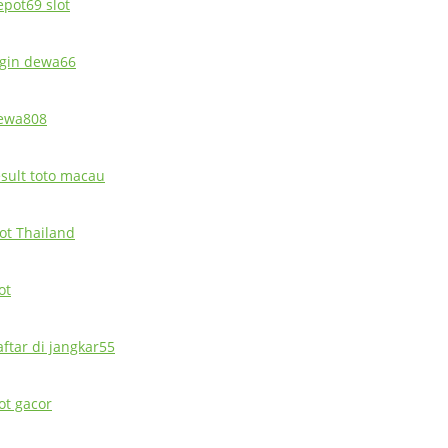
epot69 slot
ogin dewa66
ewa808
esult toto macau
lot Thailand
ot
aftar di jangkar55
ot gacor