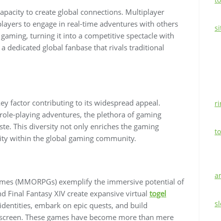
capacity to create global connections. Multiplayer
players to engage in real-time adventures with others
si
 gaming, turning it into a competitive spectacle with
 dedicated global fanbase that rivals traditional
key factor contributing to its widespread appeal.
r
 role-playing adventures, the plethora of gaming
ste. This diversity not only enriches the gaming
to
ivity within the global gaming community.
a
ames (MMORPGs) exemplify the immersive potential of
nd Final Fantasy XIV create expansive virtual
togel
sl
identities, embark on epic quests, and build
 screen. These games have become more than mere