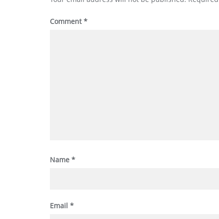
Comment
*
Name
*
Email
*