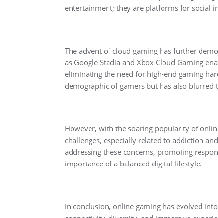
entertainment; they are platforms for social in
The advent of cloud gaming has further democr
as Google Stadia and Xbox Cloud Gaming enabl
eliminating the need for high-end gaming hard
demographic of gamers but has also blurred th
However, with the soaring popularity of onli
challenges, especially related to addiction an
addressing these concerns, promoting respon
importance of a balanced digital lifestyle.
In conclusion, online gaming has evolved into 