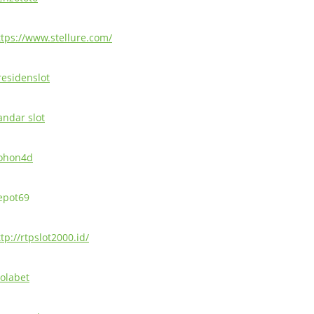
ttps://www.stellure.com/
residenslot
andar slot
ohon4d
epot69
tp://rtpslot2000.id/
iolabet