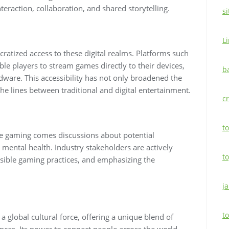
teraction, collaboration, and shared storytelling.
si
Li
atized access to these digital realms. Platforms such
e players to stream games directly to their devices,
b
ware. This accessibility has not only broadened the
e lines between traditional and digital entertainment.
c
to
ne gaming comes discussions about potential
d mental health. Industry stakeholders are actively
t
sible gaming practices, and emphasizing the
j
t
a global cultural force, offering a unique blend of