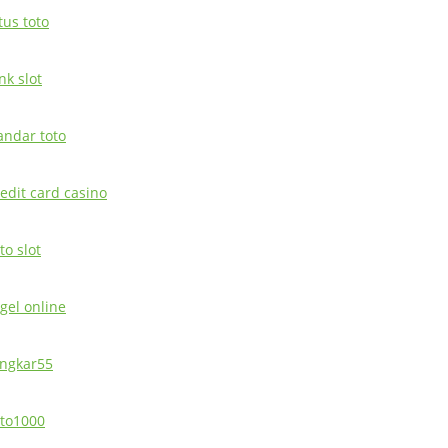
tus toto
nk slot
andar toto
redit card casino
to slot
ogel online
angkar55
oto1000