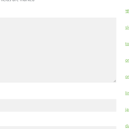
벳
s
t
o
o
li
j
d